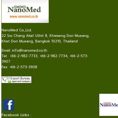
NanoMed Co.,Ltd.
22 Soi Chang Akat Uthit 8, Khwaeng Don Mueang,
Khet Don Mueang, Bangkok 10210, Thailand
Email:
info@nanomed.co.th
Tel: +66-2-982-7733, +66-2-982-7734, +66-2-573-
3907
Fax: +66-2-573-3908
Facebook Links :