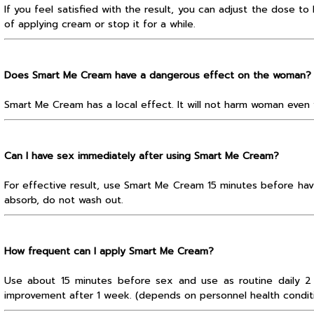
If you feel satisfied with the result, you can adjust the dose t
of applying cream or stop it for a while.
Does Smart Me Cream have a dangerous effect on the woman?
Smart Me Cream has a local effect. It will not harm woman even 
Can I have sex immediately after using Smart Me Cream?
For effective result, use Smart Me Cream 15 minutes before hav
absorb, do not wash out.
How frequent can I apply Smart Me Cream?
Use about 15 minutes before sex and use as routine daily 2
improvement after 1 week. (depends on personnel health condit