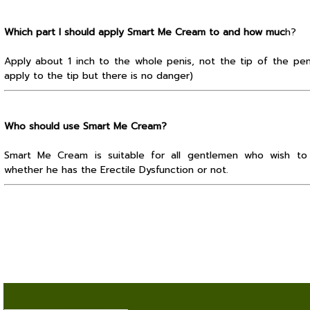
Which part I should apply Smart Me Cream to and how muc
h?
Apply about 1 inch to the whole penis, not the tip of the pen
apply to the tip but there is no danger)
Who should use Smart Me Cream?
Smart Me Cream is suitable for all gentlemen who wish to m
whether he has the Erectile Dysfunction or not.