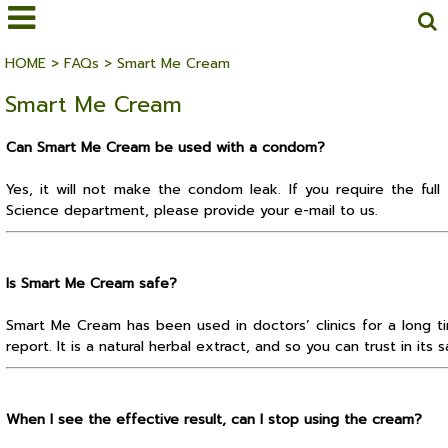
HOME
>
FAQs
>
Smart Me Cream
Smart Me Cream
Can Smart Me Cream be used with a condom?
Yes, it will not make the condom leak. If you require the full
Science department, please provide your e-mail to us.
Is Smart Me Cream safe?
Smart Me Cream has been used in doctors’ clinics for a long ti
report. It is a natural herbal extract, and so you can trust in its s
When I see the effective result, can I stop using the cream?