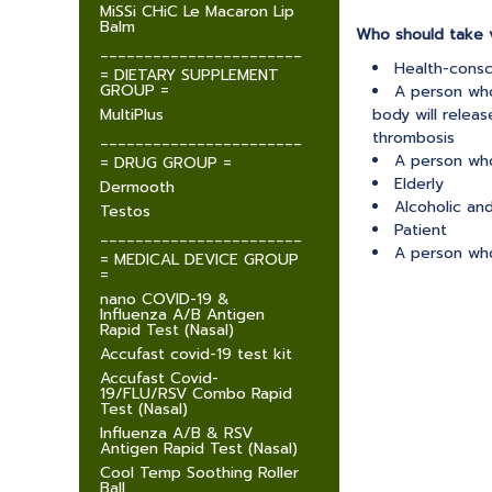
MiSSi CHiC Le Macaron Lip
Balm
Who should take v
_______________________
Health-cons
= DIETARY SUPPLEMENT
GROUP =
A person who
MultiPlus
body will relea
thrombosis
_______________________
A person who
= DRUG GROUP =
Elderly
Dermooth
Alcoholic an
Testos
Patient
_______________________
A person who
= MEDICAL DEVICE GROUP
=
nano COVID-19 &
Influenza A/B Antigen
Rapid Test (Nasal)
Accufast covid-19 test kit
Accufast Covid-
19/FLU/RSV Combo Rapid
Test (Nasal)
Influenza A/B & RSV
Antigen Rapid Test (Nasal)
Cool Temp Soothing Roller
Ball