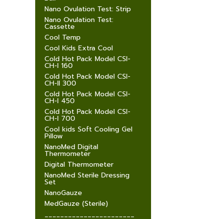
Nano Ovulation Test: Strip
Nano Ovulation Test:
Cassette
Cool Temp
Cool Kids Extra Cool
Cold Hot Pack Model CSI-
CH-I 160
Cold Hot Pack Model CSI-
CH-II 300
Cold Hot Pack Model CSI-
CH-I 450
Cold Hot Pack Model CSI-
CH-I 700
Cool kids Soft Cooling Gel
Pillow
NanoMed Digital
Thermometer
Digital Thermometer
NanoMed Sterile Dressing
Set
NanoGauze
MedGauze (Sterile)
_______________________