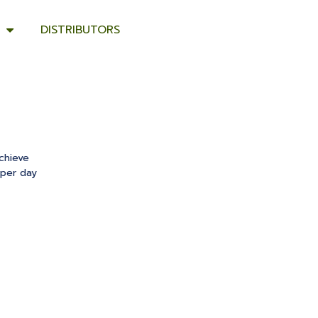
DISTRIBUTORS
chieve
 per day