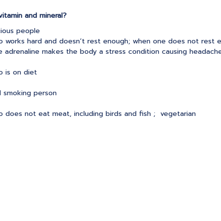
itamin and mineral?
cious people
 works hard and doesn’t rest enough; when one does not rest 
se adrenaline makes the body a stress condition causing headach
 is on diet
d smoking person
 does not eat meat, including birds and fish ; vegetarian