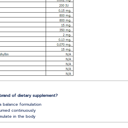
brand of dietary supplement?
a balance formulation
umed continuously
ulate in the body