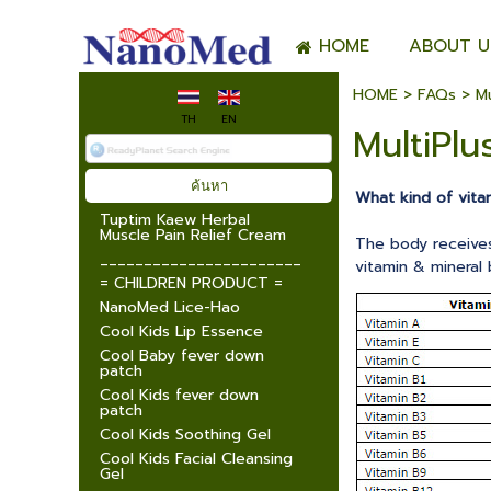
HOME
ABOUT U
HOME
>
FAQs
>
Mu
TH
EN
MultiPlu
What kind of vita
Tuptim Kaew Herbal
Muscle Pain Relief Cream
The body receives 
_______________________
vitamin & mineral
= CHILDREN PRODUCT =
NanoMed Lice-Hao
Cool Kids Lip Essence
Cool Baby fever down
patch
Cool Kids fever down
patch
Cool Kids Soothing Gel
Cool Kids Facial Cleansing
Gel