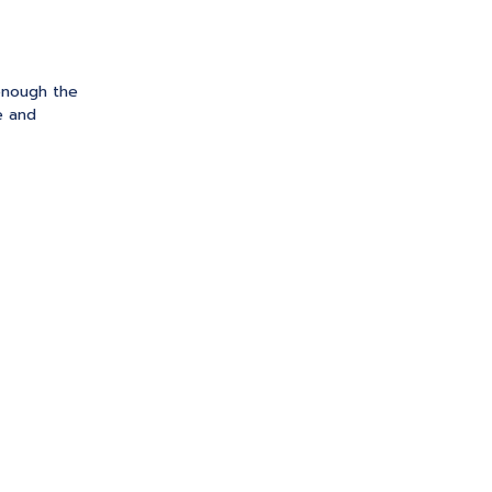
enough the
e and