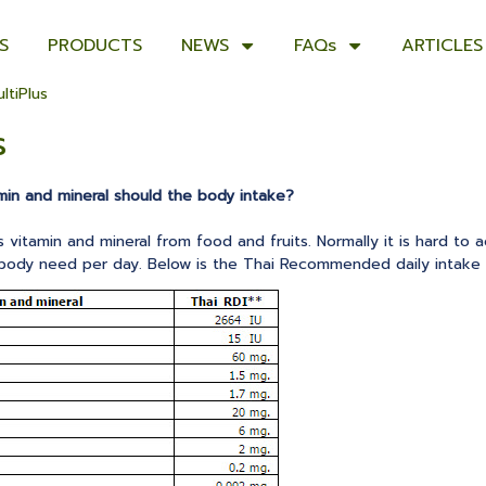
S
PRODUCTS
NEWS
FAQs
ARTICLES
ltiPlus
s
min and mineral should the body intake?
vitamin and mineral from food and fruits. Normally it is hard to a
 body need per day. Below is the Thai Recommended daily intake