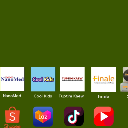
NanoMed
Cool Kids
Tuptim Kaew
Finale