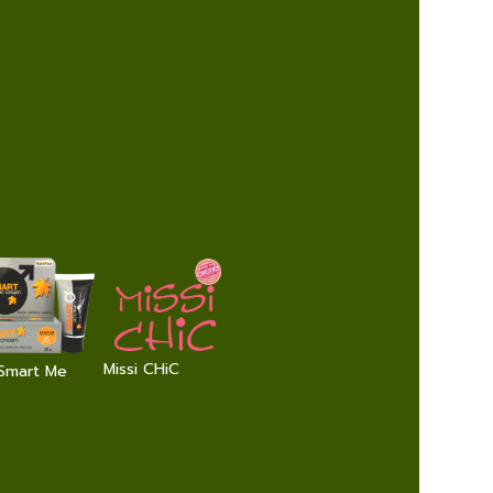
Missi CHiC
Smart Me