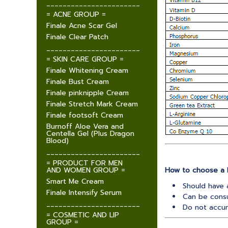
_______________________
= ACNE GROUP =
Finale Acne Scar Gel
Finale Clear Patch
_______________________
= SKIN CARE GROUP =
Finale Whitening Cream
Finale Bust Cream
Finale pinknipple Cream
Finale Stretch Mark Cream
Finale footsoft Cream
Burnoff Aloe Vera and
Centella Gel (Plus Dragon
Blood)
_______________________
= PRODUCT FOR MEN
AND WOMEN GROUP =
How to choose a 
Smart Me Cream
Should have 
Finale Intensify Serum
Can be cons
_______________________
Do not accum
= COSMETIC AND LIP
GROUP =