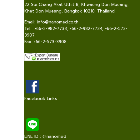
22 Soi Chang Akat Uthit 8, Khwaeng Don Mueang,
Khet Don Mueang, Bangkok 10210, Thailand
Email:
info@nanomed.co.th
Tel: +66-2-982-7733, +66-2-982-7734, +66-2-573-
3907
Fax: +66-2-573-3908
Facebook Links :
LINE ID : @nanomed