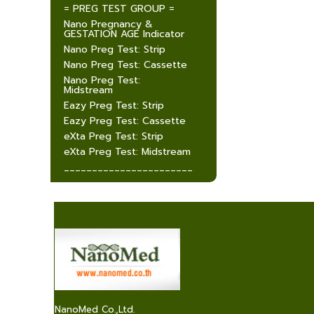
= PREG TEST GROUP =
Nano Pregnancy &
GESTATION AGE Indicator
Nano Preg Test: Strip
Nano Preg Test: Cassette
Nano Preg Test:
Midstream
Eazy Preg Test: Strip
Eazy Preg Test: Cassette
eXta Preg Test: Strip
eXta Preg Test: Midstream
_______________________
NanoMed Co.,Ltd.