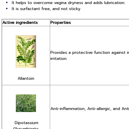
It helps to overcome vagina dryness and adds lubrication.
It is surfactant free, and not sticky.
Active ingredients
Properties
Provides a protective function against 
irritation.
Allantoin
Anti-inflammation, Anti-allergic, and Anti-
Dipotassium
Glycyrrhizate