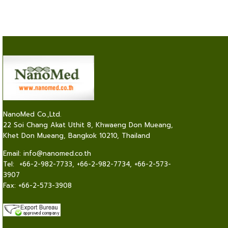
NanoMed Co.,Ltd.
22 Soi Chang Akat Uthit 8, Khwaeng Don Mueang,
Khet Don Mueang, Bangkok 10210, Thailand
Email:
info@nanomed.co.th
Tel: +66-2-982-7733, +66-2-982-7734, +66-2-573-
3907
Fax: +66-2-573-3908