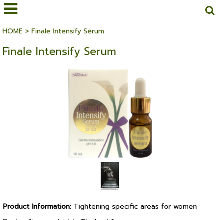
HOME
>
Finale Intensify Serum
Finale Intensify Serum
Product Information:
Tightening specific areas for women