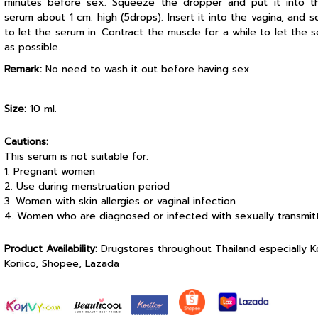
minutes before sex. Squeeze the dropper and put it into t
serum about 1 cm. high (5drops). Insert it into the vagina, and
to let the serum in. Contract the muscle for a while to let the s
as possible.
Remark:
No need to wash it out before having sex
Size:
10 ml.
Cautions:
This serum is not suitable for:
1. Pregnant women
2. Use during menstruation period
3. Women with skin allergies or vaginal infection
4. Women who are diagnosed or infected with sexually transmit
Product Availability:
Drugstores throughout Thailand especially 
Koriico, Shopee, Lazada