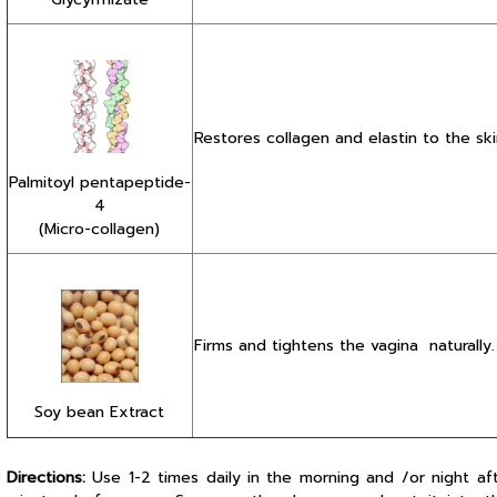
Restores collagen and elastin to the ski
Palmitoyl pentapeptide-
4
(Micro-collagen)
Firms and tightens the vagina naturally.
Soy bean Extract
Directions:
Use 1-2 times daily in the morning and /or night af