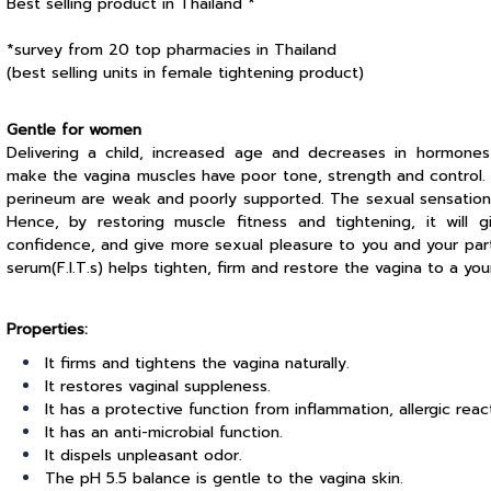
Best selling product in Thailand *
*survey from 20 top pharmacies in Thailand
(best selling units in female tightening product)
Gentle for women
Delivering a child, increased age and decreases in hormones
make the vagina muscles have poor tone, strength and control.
perineum are weak and poorly supported. The sexual sensations
Hence, by restoring muscle fitness and tightening, it will 
confidence, and give more sexual pleasure to you and your partn
serum(F.I.T.s) helps tighten, firm and restore the vagina to a yo
Properties:
It firms and tightens the vagina naturally.
It restores vaginal suppleness.
It has a protective function from inflammation, allergic react
It has an anti-microbial function.
It dispels unpleasant odor.
The pH 5.5 balance is gentle to the vagina skin.