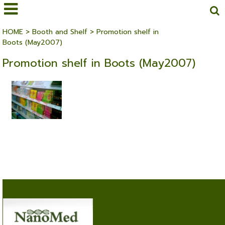
HOME
>
Booth and Shelf
>
Promotion shelf in
Boots (May2007)
Promotion shelf in Boots (May2007)