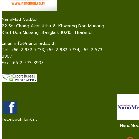
NanoMed Co.,Ltd.
22 Soi Chang Akat Uthit 8, Khwaeng Don Mueang,
Khet Don Mueang, Bangkok 10210, Thailand
Email:
info@nanomed.co.th
Tel: +66-2-982-7733, +66-2-982-7734, +66-2-573-
3907
Fax: +66-2-573-3908
Facebook Links :
NanoMe